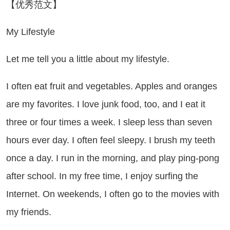
【优秀范文】
 Lifestyle
t me tell you a little about my lifestyle.
often eat fruit and vegetables. Apples and oranges
are my favorites. I love junk food, too, and I eat it
three or four times a week. I sleep less than seven
hours ever day. I often feel sleepy. I brush my teeth
once a day. I run in the morning, and play ping-pong
after school. In my free time, I enjoy surfing the
Internet. On weekends, I often go to the movies with
my friends.