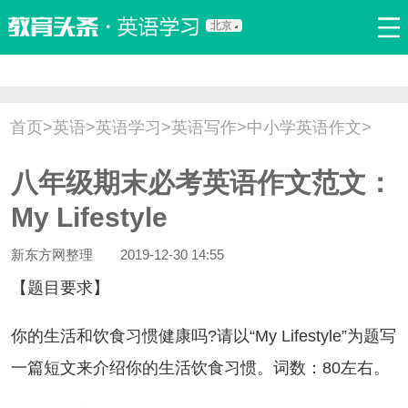
北京
首页
口语
听力
语法
写作
词汇
原创
热门推荐
首页
>
英语
>
英语学习
>
英语写作
>
中小学英语作文
>
双语新闻
口译翻译
职场英语
娱乐英语
少儿英语
八年级期末必考英语作文范文：
流行语
新概念
My Lifestyle
新东方网整理
2019-12-30 14:55
【题目要求】
的生活和饮食习惯健康吗?请以“My Lifestyle”为题写
一篇短文来介绍你的生活饮食习惯。词数：80左右。