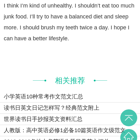
think I’m kind of unhealthy. I shouldn’t eat too much
junk food. I’ll try to have a balanced diet and sleep
more. I should brush my teeth twice a day. I hope I
can have a better lifestyle.
相关推荐
小学英语10种常考作文范文汇总
读书日英文日记怎样写？经典范文附上
世界读书日手抄报英文资料汇总
人教版：高中英语必修1必备10篇英语作文级范文