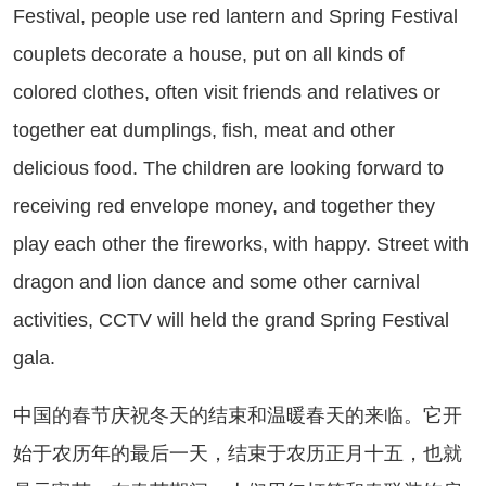
Festival, people use red lantern and Spring Festival
couplets decorate a house, put on all kinds of
colored clothes, often visit friends and relatives or
together eat dumplings, fish, meat and other
delicious food. The children are looking forward to
receiving red envelope money, and together they
play each other the fireworks, with happy. Street with
dragon and lion dance and some other carnival
activities, CCTV will held the grand Spring Festival
gala.
国的春节庆祝冬天的结束和温暖春天的来临。它开
始于农历年的最后一天，结束于农历正月十五，也就