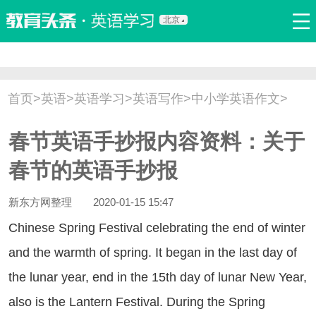
北京
首页
口语
听力
语法
写作
词汇
原创
热门推荐
首页
>
英语
>
英语学习
>
英语写作
>
中小学英语作文
>
双语新闻
口译翻译
职场英语
娱乐英语
少儿英语
春节英语手抄报内容资料：关于
流行语
新概念
春节的英语手抄报
新东方网整理
2020-01-15 15:47
inese Spring Festival celebrating the end of winter
and the warmth of spring. It began in the last day of
the lunar year, end in the 15th day of lunar New Year,
also is the Lantern Festival. During the Spring