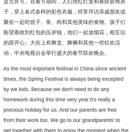
是元宵节。在春节期间，人们用红灯笼和春联装饰房
子，穿上各式各样的彩色衣服，经常拜访亲戚朋友或
聚在一起吃饺子、鱼、肉和其他美味的食物。孩子们
盼望着收到红包的压岁钱，他们一起放烟花，相互玩
的跟开心。大街上有舞龙、舞狮和其他一些狂欢活
动，中央电视台会举行盛大的春节联欢晚会。
 the most important festival in China since ancient
times, the Spring Festival is always being excepted
by we kids. Because we don't need to do any
homework during this time very year.It's really a
precious holiday for us. And our parents are free
from their work too. We go to our grandparents' to
get together with them to enjoy the moment when the