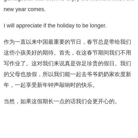
new year comes.
will appreciate if the holiday to be longer.
为一直以来中国最重要的节日，春节总是带给我们
这些小孩美好的期待。首先，在这春节期间我们不用
写作业了。这对我们来说真是弥足珍贵的假日。我们
的父母也放假，所以我们能一起去爷爷奶奶家欢度新
年，一起享受新年钟声敲响时的快乐。
然，如果这假期长一点的话我们会更开心的。