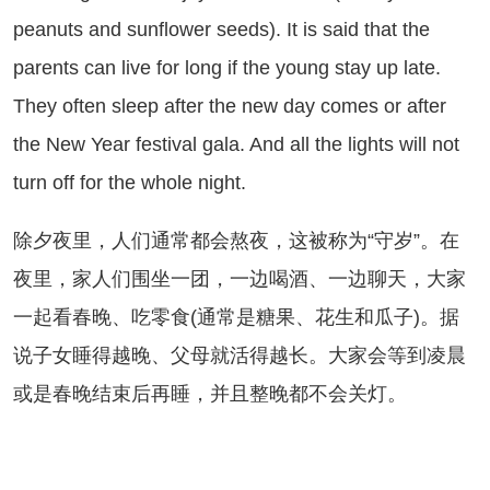
peanuts and sunflower seeds). It is said that the
parents can live for long if the young stay up late.
They often sleep after the new day comes or after
the New Year festival gala. And all the lights will not
turn off for the whole night.
夕夜里，人们通常都会熬夜，这被称为“守岁”。在
夜里，家人们围坐一团，一边喝酒、一边聊天，大家
一起看春晚、吃零食(通常是糖果、花生和瓜子)。据
说子女睡得越晚、父母就活得越长。大家会等到凌晨
或是春晚结束后再睡，并且整晚都不会关灯。