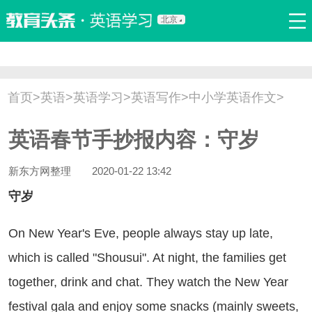
北京
首页
口语
听力
语法
写作
词汇
原创
热门推荐
首页
>
英语
>
英语学习
>
英语写作
>
中小学英语作文
>
双语新闻
口译翻译
职场英语
娱乐英语
少儿英语
英语春节手抄报内容：守岁
流行语
新概念
新东方网整理
2020-01-22 13:42
守岁
 New Year's Eve, people always stay up late,
which is called "Shousui". At night, the families get
together, drink and chat. They watch the New Year
festival gala and enjoy some snacks (mainly sweets,